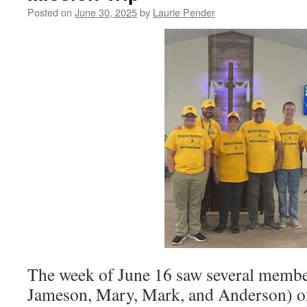
Posted on
June 30, 2025
by
Laurie Pender
The week of June 16 saw several membe
Jameson, Mary, Mark, and Anderson) of 