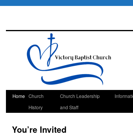
Skip
Home
Church
Church Leadership
Informat
to
History
and Staff
content
You’re Invited