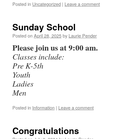
Posted in
Uncategorized
|
Leave a comment
Sunday School
Posted on
April 28, 2025
by
Laurie Pender
Please join us at 9:00 am.
Classes include:
Pre K-5th
Youth
Ladies
Men
Posted in
Information
|
Leave a comment
Congratulations