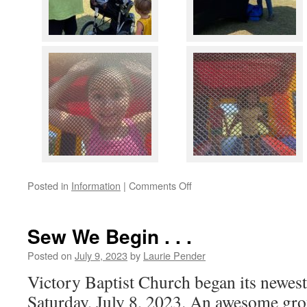
on
Posted in
Information
|
Comments Off
Victory
Kids
Kick-
Sew We Begin . . .
Off
a
Posted on
July 9, 2023
by
Laurie Pender
BIG
Victory Baptist Church began its newes
Success
Saturday, July 8, 2023. An awesome gro