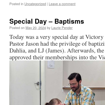
Posted in
Uncategorized
|
Leave a comment
Special Day – Baptisms
Posted on
May 20, 2024
by
Laurie Pender
Today was a very special day at Victory
Pastor Jason had the privilege of bapti
Dahlia, and LJ (James). Afterwards, the
approved their memberships into the Vi