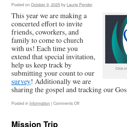
Posted on
October 9, 2025
by
Laurie Pender
This year we are making a
concerted effort to invite
friends, coworkers, and
family to come to church
with us! Each time you
extend that special invitation,
help us keep track by
Click o
submitting your count to our
survey
! Additionally we are
sharing the gospel and tracking our Gos
on
Posted in
Information
|
Comments Off
You’re
Invited
Mission Trip