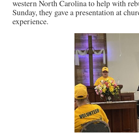
western North Carolina to help with reb
Sunday, they gave a presentation at churc
experience.