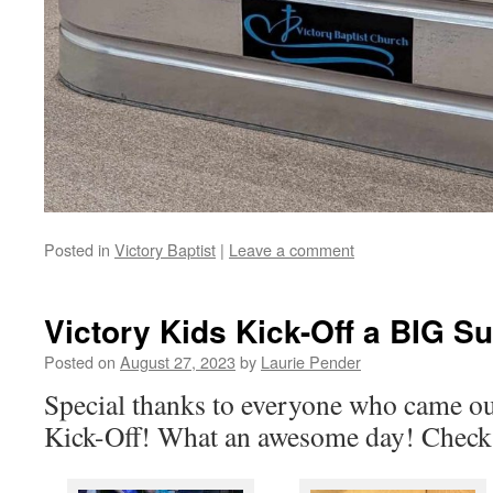
Posted in
Victory Baptist
|
Leave a comment
Victory Kids Kick-Off a BIG S
Posted on
August 27, 2023
by
Laurie Pender
Special thanks to everyone who came ou
Kick-Off! What an awesome day! Check 