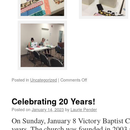
on
Posted in
Uncategorized
|
Comments Off
Sew
We
Begin
Celebrating 20 Years!
.
.
Posted on
January 14, 2023
by
Laurie Pender
.
On Sunday, January 8 Victory Baptist C
years. The church was founded in 2003