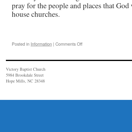
pray for the people and places that God w
house churches.
on
Posted in
Information
|
Comments Off
Keith
&
Talia
Comer
Victory Baptist Church
Make
5984 Brookdale Street
a
Hope Mills, NC 28348
Visit