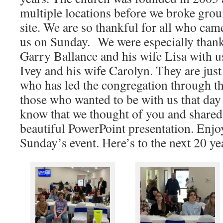
multiple locations before we broke gro
site. We are so thankful for all who ca
us on Sunday. We were especially thank
Garry Ballance and his wife Lisa with us
Ivey and his wife Carolyn. They are just
who has led the congregation through t
those who wanted to be with us that day
know that we thought of you and share
beautiful PowerPoint presentation. Enjo
Sunday’s event. Here’s to the next 20 ye