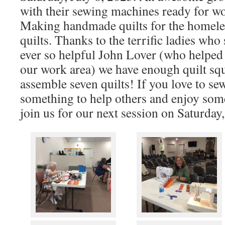
with their sewing machines ready for w
Making handmade quilts for the homele
quilts. Thanks to the terrific ladies wh
ever so helpful John Lover (who helped
our work area) we have enough quilt squ
assemble seven quilts! If you love to se
something to help others and enjoy som
join us for our next session on Saturday