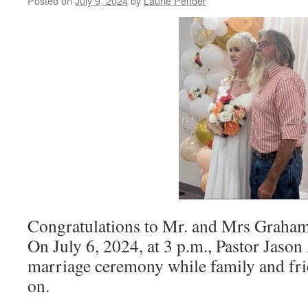
Posted on
July 9, 2024
by
Laurie Pender
Congratulations to Mr. and Mrs Graha
On July 6, 2024, at 3 p.m., Pastor Jaso
marriage ceremony while family and fri
on.