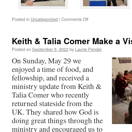
on
Posted in
Uncategorized
|
Comments Off
Celebrating
20
Years!
Keith & Talia Comer Make a Vi
Posted on
September 5, 2022
by
Laurie Pender
On Sunday, May 29 we
enjoyed a time of food, and
fellowship, and received a
ministry update from Keith &
Talia Comer who recently
returned stateside from the
UK. They shared how God is
doing great things through the
ministry and encouraged us to