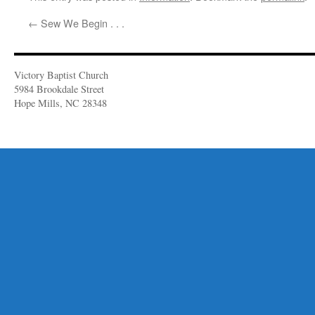
←
Sew We Begin . . .
Victory Baptist Church
5984 Brookdale Street
Hope Mills, NC 28348