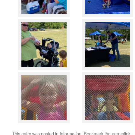
This entry was posted in
Information
. Bookmark the
permalink
.