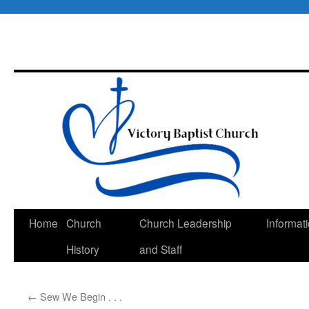
Skip
Home
Church
Church Leadership
Informat
to
History
and Staff
content
←
Sew We Begin . . .