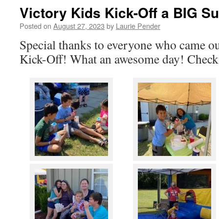
Victory Kids Kick-Off a BIG S
Posted on
August 27, 2023
by
Laurie Pender
Special thanks to everyone who came ou
Kick-Off! What an awesome day! Check 