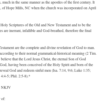
much in the same manner as the apostles of the first century. It
., of Hope Mills, NC when the church was incorporated on April
e Holy Scriptures of the Old and New Testament and to be the
 are inerrant, infallible and God-breathed, therefore the final
stament are the complete and divine revelation of God to man.
 according to their normal grammatical-historical meaning (2 Tim.
 believe that the Lord Jesus Christ, the eternal Son of God
God, having been conceived of the Holy Spirit and born of the
 reveal God and redeem sinful men (Isa. 7:14, 9:6; Luke 1:35;
4:4-5; Phil. 2:5-8).*
or NKJV
 of: