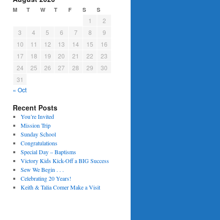
M
T
W
T
F
S
S
1
2
3
4
5
6
7
8
9
10
11
12
13
14
15
16
17
18
19
20
21
22
23
24
25
26
27
28
29
30
31
« Oct
Recent Posts
You’re Invited
Mission Trip
Sunday School
Congratulations
Special Day – Baptisms
Victory Kids Kick-Off a BIG Success
Sew We Begin . . .
Celebrating 20 Years!
Keith & Talia Comer Make a Visit