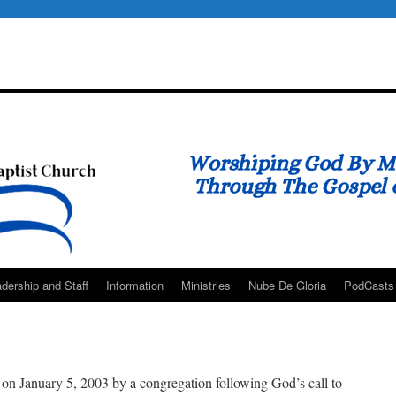
dership and Staff
Information
Ministries
Nube De Gloria
PodCasts
on January 5, 2003 by a congregation following God’s call to