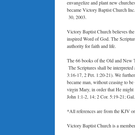
envangelize and plant new churches, 
became Victory Baptist Church Inc
30, 2003.
Victory Baptist Church believes th
inspired Word of God. The Scriptures
authority for faith and life.
The 66 books of the Old and New Te
The Scriptures shall be interpreted
3:16-17, 2 Pet. 1:20-21). We further
became man, without ceasing to be 
virgin Mary, in order that He might
John 1:1-2, 14; 2 Cor. 5:19-21; Gal. 
*All references are from the KJV 
Victory Baptist Church is a member