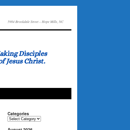
5984 Brookdale Street – Hope Mills, NC
Categories
Categories
August 2026