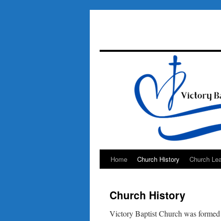
Home
Church History
Church Lea
Skip
to
Church History
content
Victory Baptist Church was formed 