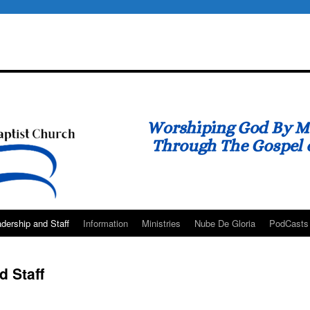
dership and Staff
Information
Ministries
Nube De Gloria
PodCasts
 Staff