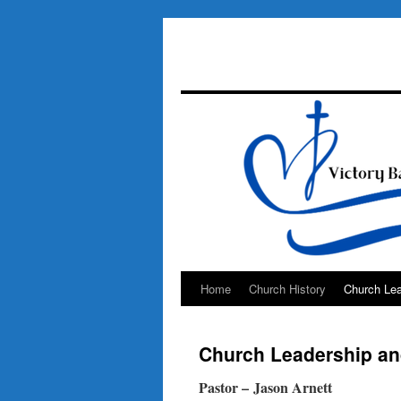
Home
Church History
Church Lea
Skip
to
Church Leadership and
content
Pastor – Jason Arnett