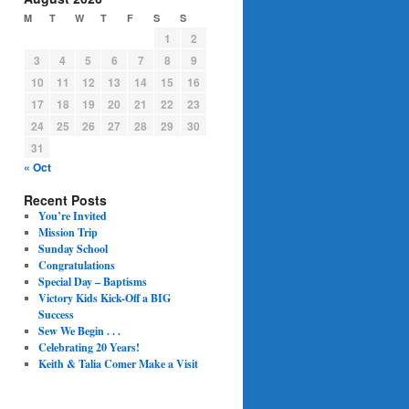
M
T
W
T
F
S
S
1
2
3
4
5
6
7
8
9
10
11
12
13
14
15
16
17
18
19
20
21
22
23
24
25
26
27
28
29
30
31
« Oct
Recent Posts
You’re Invited
Mission Trip
Sunday School
Congratulations
Special Day – Baptisms
Victory Kids Kick-Off a BIG
Success
Sew We Begin . . .
Celebrating 20 Years!
Keith & Talia Comer Make a Visit