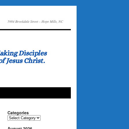
5984 Brookdale Street – Hope Mills, NC
Categories
Categories
August 2026