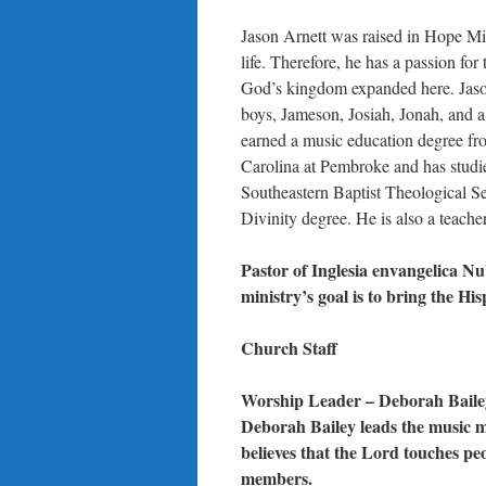
Jason Arnett was raised in Hope Mil
life. Therefore, he has a passion fo
God’s kingdom expanded here. Jaso
boys, Jameson, Josiah, Jonah, and a l
earned a music education degree fr
Carolina at Pembroke and has studie
Southeastern Baptist Theological Se
Divinity degree. He is also a teach
Pastor of Inglesia envangelica 
ministry’s goal is to bring the H
Church Staff
Worship Leader – Deborah Baile
Deborah Bailey leads the music m
believes that the Lord touches pe
members.