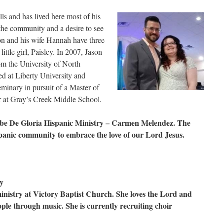
ls and has lived here most of his
r the community and a desire to see
n and his wife Hannah have three
ittle girl, Paisley. In 2007, Jason
om the University of North
d at Liberty University and
minary in pursuit of a Master of
er at Gray’s Creek Middle School.
Nube De Gloria Hispanic Ministry – Carmen Melendez. The
ispanic community to embrace the love of our Lord Jesus.
y
inistry at Victory Baptist Church. She loves the Lord and
ople through music. She is currently recruiting choir