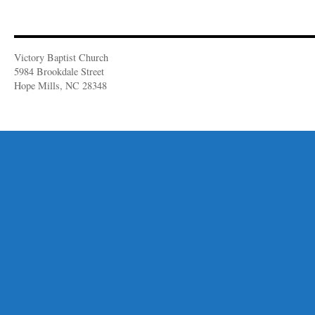
Victory Baptist Church
5984 Brookdale Street
Hope Mills, NC 28348