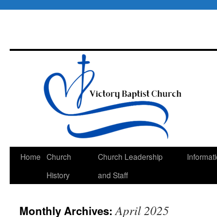
Skip
Home
Church
Church Leadership
Informat
to
History
and Staff
content
April 2025
Monthly Archives: