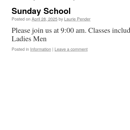
Sunday School
Posted on
April 28, 2025
by
Laurie Pender
Please join us at 9:00 am. Classes inclu
Ladies Men
Posted in
Information
|
Leave a comment