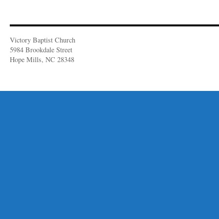
Victory Baptist Church
5984 Brookdale Street
Hope Mills, NC 28348