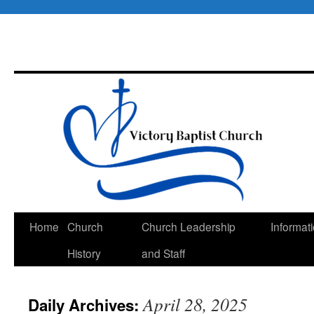
Skip
Home
Church
Church Leadership
Informat
to
History
and Staff
content
April 28, 2025
Daily Archives: