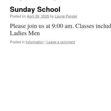
Sunday School
Posted on
April 28, 2025
by
Laurie Pender
Please join us at 9:00 am. Classes inclu
Ladies Men
Posted in
Information
|
Leave a comment